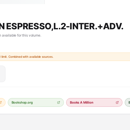
N ESPRESSO,L.2-INTER.+ADV.
 available for this volume.
limit. Combined with available sources.
Bookshop.org
Books A Million