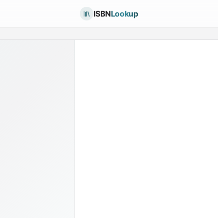
ISBN
Lookup