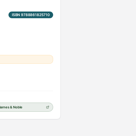
ISBN 9788861825710
Barnes & Noble