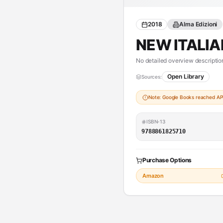
2018
Alma Edizioni
NEW ITALIA
No detailed overview description
Open Library
Sources:
Note: Google Books reached API 
ISBN-13
9788861825710
Purchase Options
Amazon