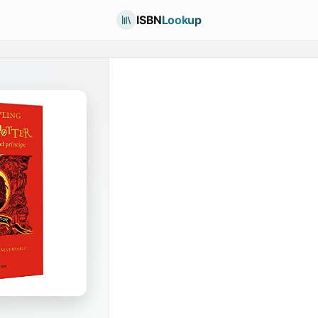
ISBN
Lookup