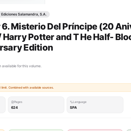
y Ediciones Salamandra, S.A.
 6. Misterio Del Príncipe (20 Ani
/ Harry Potter and T He Half- Blo
rsary Edition
 available for this volume.
limit. Combined with available sources.
Pages
Language
624
SPA