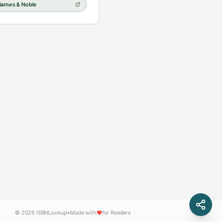
Barnes & Noble
© 2026 ISBNLookup
•
Made with
for Readers