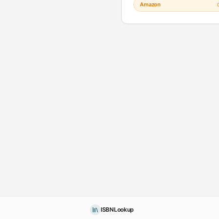
Amazon
ISBNLookup