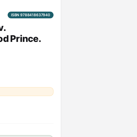
ISBN 9788418637940
v.
od Prince.