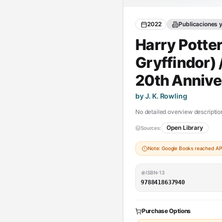
2022
Publicaciones 
Harry Potter
Gryffindor) 
20th Annive
by J. K. Rowling
No detailed overview description
Open Library
Sources:
Note: Google Books reached API 
ISBN-13
9788418637940
Purchase Options