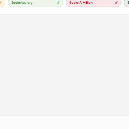
Bookshop.org
Books A Million