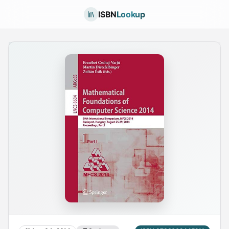
ISBN
Lookup