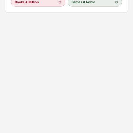
Books A Million
Barnes & Noble