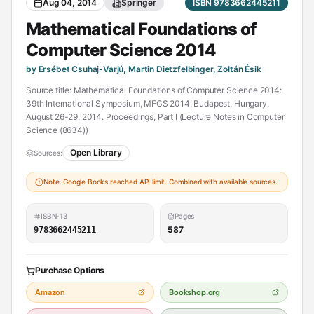
Aug 04, 2014
Springer
ISBN 9783662445211
Mathematical Foundations of
Computer Science 2014
by Ersébet Csuhaj-Varjú, Martin Dietzfelbinger, Zoltán Ésik
Source title: Mathematical Foundations of Computer Science 2014:
39th International Symposium, MFCS 2014, Budapest, Hungary,
August 26-29, 2014. Proceedings, Part I (Lecture Notes in Computer
Science (8634))
Open Library
Sources:
Note: Google Books reached API limit. Combined with available sources.
ISBN-13
Pages
587
9783662445211
Purchase Options
Amazon
Bookshop.org