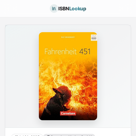
ISBN
Lookup