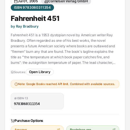
Jul 01, 2005
Cornelsen Verlag GmbH
ISBN 9783060311354
Fahrenheit 451
by Ray Bradbury
Fahrenheit 451 is a 1953 dystopian novel by American writer Ray
Bradbury. Often regarded as one of his best works, the novel
presents a future American society where books are outlawed and
"firemen" burn any that are found. The book's tagline explains the
title as "'the temperature at which book paper catches fire, and
burns": the autoignition temperature of paper. The lead character,
Guy Montag, is a fireman who becomes disillusioned with his role of
Open Library
Sources:
censoring literature and destroying knowledge, eventually quitting
his job and committing himself to the preservation of literary and
Note: Google Books reached API limit. Combined with available sources.
cultural writings.
The novel has been the subject of interpretations focusing on the
ISBN-13
historical role of book burning in suppressing dissenting ideas for
9783060311354
change. In a 1956 radio interview, Bradbury said that he wrote
Fahrenheit 451 because of his concerns at the time (during the
McCarthy era) about the threat of book burning in the United States.
Purchase Options
In later years, he described the book as a commentary on how mass
media reduces interest in reading literature.
Amazon
Bookshop.org