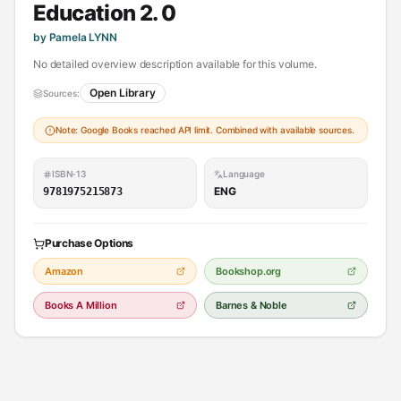
Education 2. 0
by Pamela LYNN
No detailed overview description available for this volume.
Open Library
Sources:
Note: Google Books reached API limit. Combined with available sources.
ISBN-13
Language
ENG
9781975215873
Purchase Options
Amazon
Bookshop.org
Books A Million
Barnes & Noble