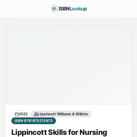
ISBN
Lookup
2022
Lippincott Williams & Wilkins
ISBN 9781975215873
Lippincott Skills for Nursing