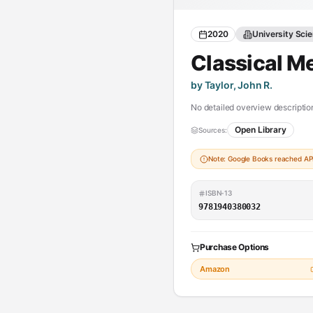
2020
University Sci
Classical M
by Taylor, John R.
No detailed overview description
Open Library
Sources:
Note: Google Books reached API 
ISBN-13
9781940380032
Purchase Options
Amazon