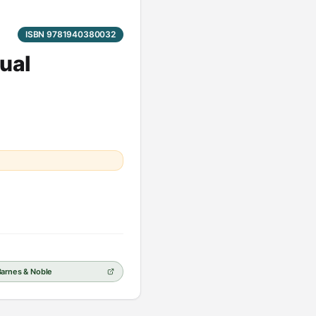
ISBN 9781940380032
ual
Barnes & Noble