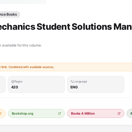
ence Books
echanics Student Solutions Man
 available for this volume.
limit. Combined with available sources.
Pages
Language
420
ENG
Bookshop.org
Books A Million