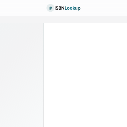
ISBN
Lookup