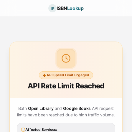
ISBN
Lookup
API Speed Limit Engaged
API Rate Limit Reached
Both
Open Library
and
Google Books
API request
limits have been reached due to high traffic volume.
Affected Services: