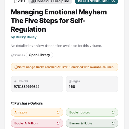
2011
Conscious Discipline
ISBN 9781889609355
Managing Emotional Mayhem
The Five Steps for Self-
Regulation
by Becky Bailey
No detailed overview description available for this volume.
Open Library
Sources:
Note: Google Books reached API limit. Combined with available sources.
ISBN-13
Pages
168
9781889609355
Purchase Options
Amazon
Bookshop.org
Books A Million
Barnes & Noble