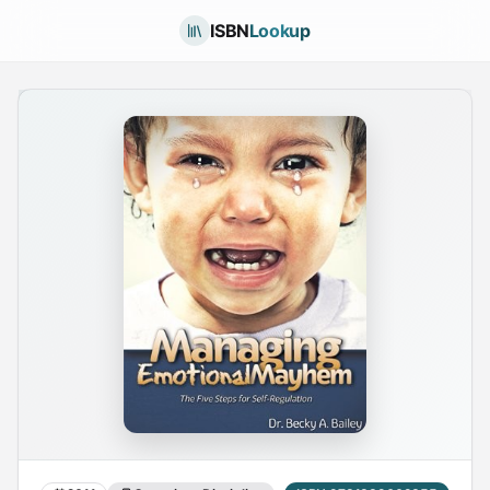
ISBN
Lookup