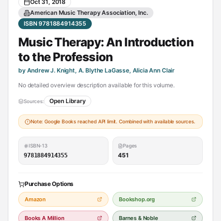
Oct 31, 2018
American Music Therapy Association, Inc.
ISBN 9781884914355
Music Therapy: An Introduction
to the Profession
by Andrew J. Knight, A. Blythe LaGasse, Alicia Ann Clair
No detailed overview description available for this volume.
Open Library
Sources:
Note: Google Books reached API limit. Combined with available sources.
ISBN-13
Pages
451
9781884914355
Purchase Options
Amazon
Bookshop.org
Books A Million
Barnes & Noble