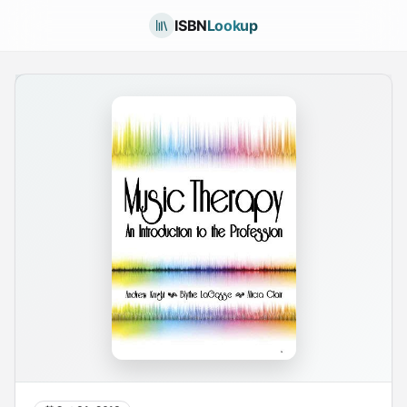
ISBN
Lookup