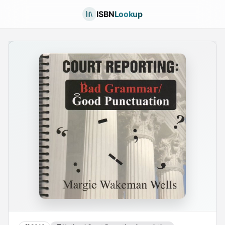
ISBN
Lookup