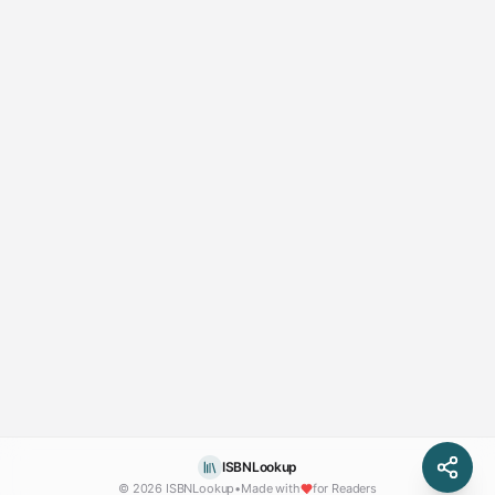
ISBNLookup
© 2026 ISBNLookup
•
Made with
for Readers