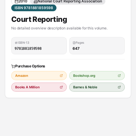
2010
National Court Reporting Association
ISBN 9781881859598
Court Reporting
No detailed overview description available for this volume.
ISBN-13
Pages
647
9781881859598
Purchase Options
Amazon
Bookshop.org
Books A Million
Barnes & Noble