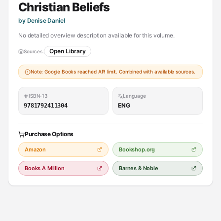
Christian Beliefs
by Denise Daniel
No detailed overview description available for this volume.
Open Library
Sources:
Note: Google Books reached API limit. Combined with available sources.
ISBN-13
Language
ENG
9781792411304
Purchase Options
Amazon
Bookshop.org
Books A Million
Barnes & Noble