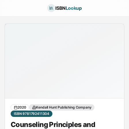
ISBN
Lookup
2020
Kendall Hunt Publishing Company
ISBN 9781792411304
Counseling Principles and