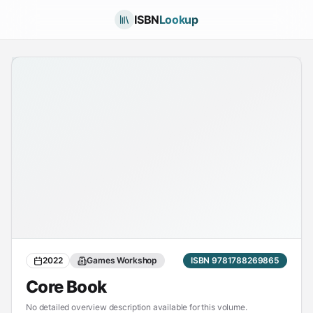
ISBN
Lookup
2022
Games Workshop
ISBN 9781788269865
Core Book
No detailed overview description available for this volume.