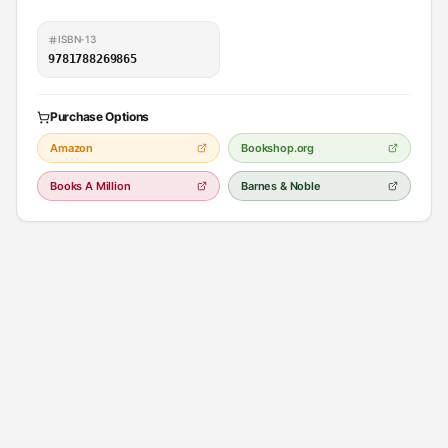
ISBN-13
9781788269865
Purchase Options
Amazon
Bookshop.org
Books A Million
Barnes & Noble