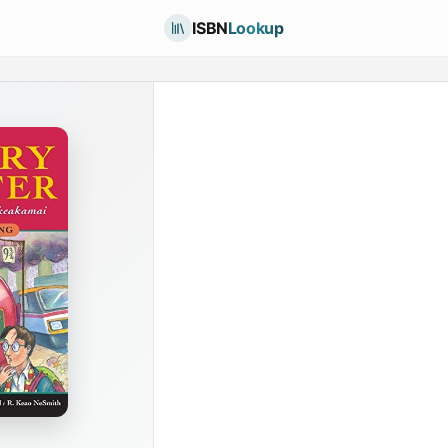
ISBN
Lookup