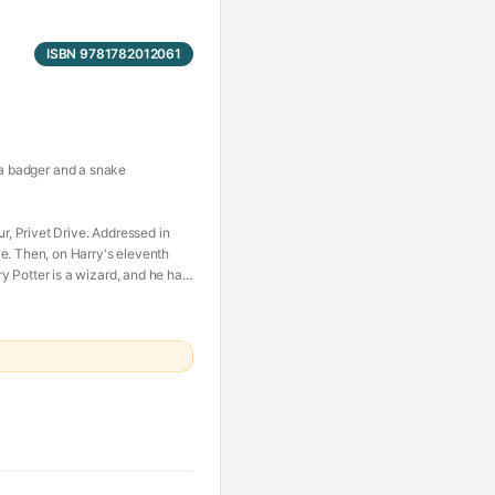
ISBN 9781782012061
, a badger and a snake
 Privet Drive. Addressed in
e. Then, on Harry's eleventh
 Potter is a wizard, and he has