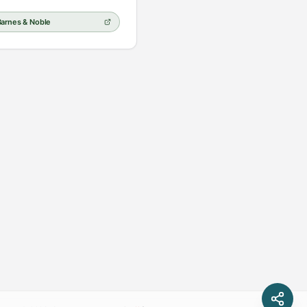
Barnes & Noble