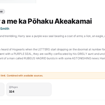
pe
r a me ka Pōhaku Akeakamai
eSmith
and trembling, Harry saw a purple wax seal bearing a coat of arms; a lion, an eagle
ard of Hogwarts when the LETTERS start dropping on the doormat at number four,
nt with a PURPLE SEAL, they are swiftly confiscated by his GRISLY aunt and uncl
giant of a man called RUBEUS HAGRID bursts in with some ASTONISHING news: Harry
tchcraft and Wizardry. An incredible adventure is about to begin! [**PDF**]
doc/harry-potter-and-the-philosophers-stone-pdf/)
limit. Combined with available sources.
Pages
324