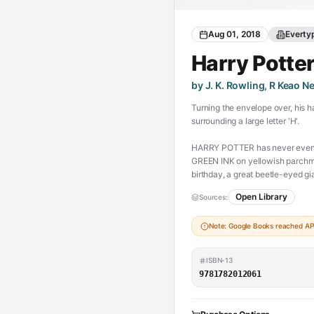
Aug 01, 2018
Everty
Harry Potte
by J. K. Rowling, R Keao N
Turning the envelope over, his h
surrounding a large letter 'H'.
HARRY POTTER has never even he
GREEN INK on yellowish parchme
birthday, a great beetle-eyed 
a place at Hogwarts School of Wi
Open Library
Sources:
(https://chesserresources.com/
Note: Google Books reached API 
ISBN-13
9781782012061