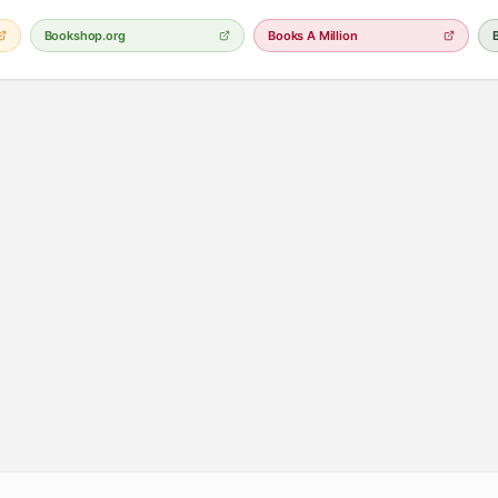
Bookshop.org
Books A Million