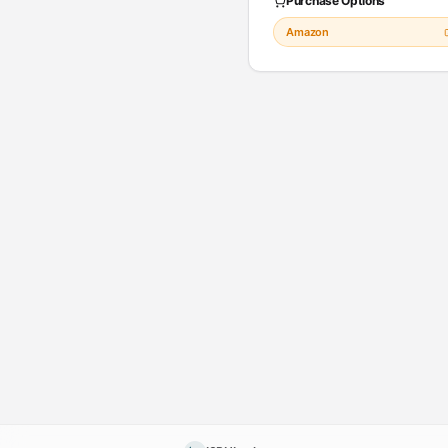
Purchase Options
Amazon