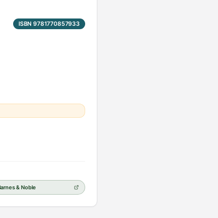
ISBN 9781770857933
Barnes & Noble