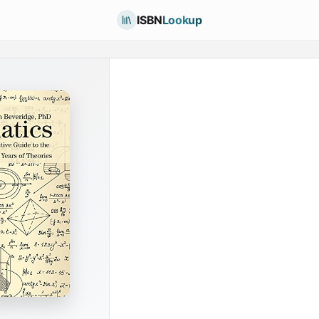
ISBN
Lookup