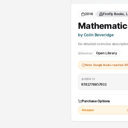
2016
Firefly Books, 
Mathematics
by Colin Beveridge
No detailed overview description
Open Library
Sources:
Note: Google Books reached API 
ISBN-13
9781770857933
Purchase Options
Amazon