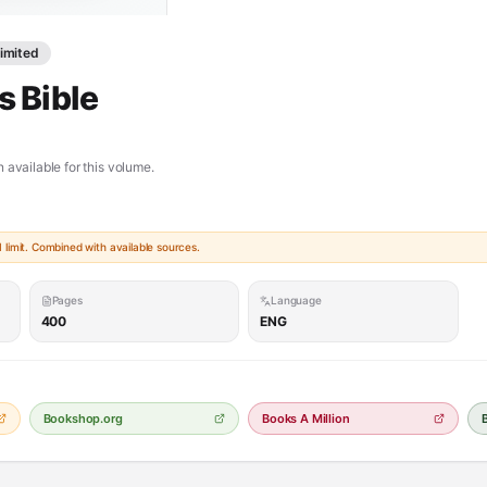
Limited
 Bible
 available for this volume.
limit. Combined with available sources.
Pages
Language
400
ENG
Bookshop.org
Books A Million