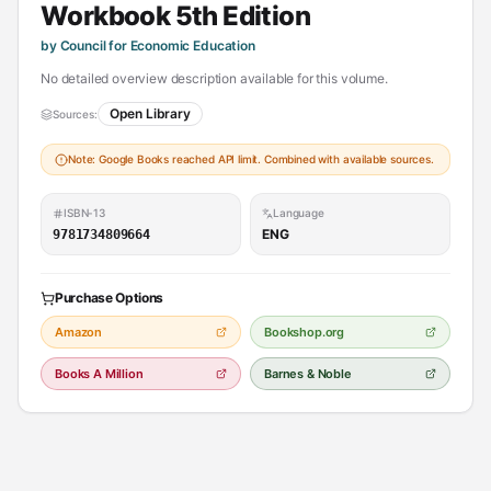
Workbook 5th Edition
by Council for Economic Education
No detailed overview description available for this volume.
Open Library
Sources:
Note: Google Books reached API limit. Combined with available sources.
ISBN-13
Language
ENG
9781734809664
Purchase Options
Amazon
Bookshop.org
Books A Million
Barnes & Noble