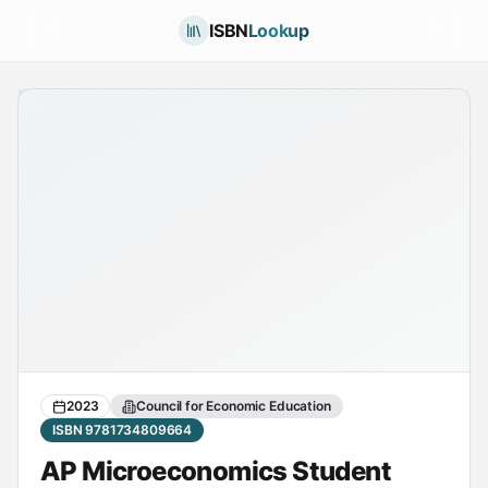
ISBN
Lookup
2023
Council for Economic Education
ISBN 9781734809664
AP Microeconomics Student