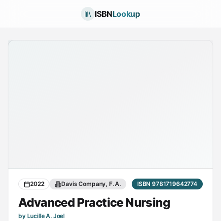
ISBN
Lookup
2022
Davis Company, F. A.
ISBN 9781719642774
Advanced Practice Nursing
by Lucille A. Joel