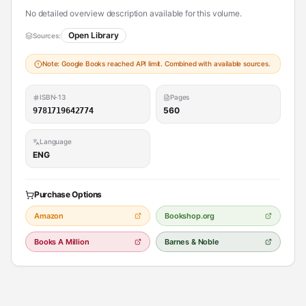
No detailed overview description available for this volume.
Open Library
Sources:
Note: Google Books reached API limit. Combined with available sources.
ISBN-13
Pages
560
9781719642774
Language
ENG
Purchase Options
Amazon
Bookshop.org
Books A Million
Barnes & Noble