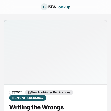
ISBN
Lookup
2024
New Harbinger Publications
ISBN 9781648483967
Writing the Wrongs