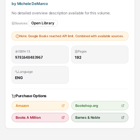
by Michele DeMarco
No detailed overview description available for this volume.
Open Library
Sources:
Note: Google Books reached API limit. Combined with available sources.
ISBN-13
Pages
192
9781648483967
Language
ENG
Purchase Options
Amazon
Bookshop.org
Books A Million
Barnes & Noble