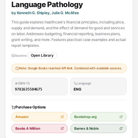
Language Pathology
by Kenneth G. Shipley, Julie G. McAfee
This guide explores healthcare's financial principles, including price,
supply and demand, and the effect of demand for good and services
on labor. Addresses budgeting, financial reporting, business plans,
grant writing, and more. Features practical case examples and actual
report templates.
Open Library
Sources:
Note: Google Books reached API limit. Combined with available sources.
ISBN-13
Language
ENG
9781635504675
Purchase Options
Amazon
Bookshop.org
Books A Million
Barnes & Noble