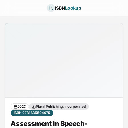
ISBN
Lookup
2023
Plural Publishing, Incorporated
ISBN 9781635504675
Assessment in Speech-