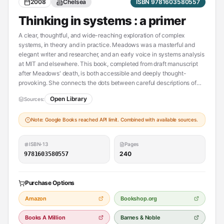
2008
Chelsea
ISBN 9781603580557
Thinking in systems : a primer
A clear, thoughtful, and wide-reaching exploration of complex
systems, in theory and in practice. Meadows was a masterful and
elegant writer and researcher, and an early voice in systems analysis
at MIT and elsewhere. This book, completed from draft manuscript
after Meadows' death, is both accessible and deeply thought-
provoking. She connects the dots between careful descriptions of
systems analysis and systems insights, and the personal, social,
Open Library
Sources:
societal, and political implications of systems thinking.
Note: Google Books reached API limit. Combined with available sources.
ISBN-13
Pages
240
9781603580557
Purchase Options
Amazon
Bookshop.org
Books A Million
Barnes & Noble