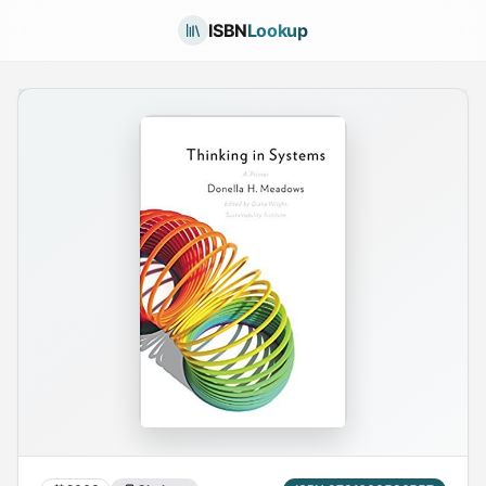
ISBN
Lookup