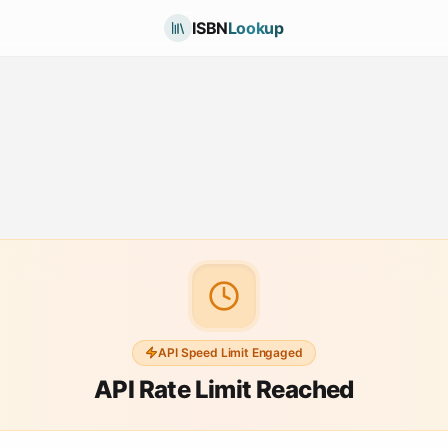
ISBN
Lookup
API Speed Limit Engaged
API Rate Limit Reached