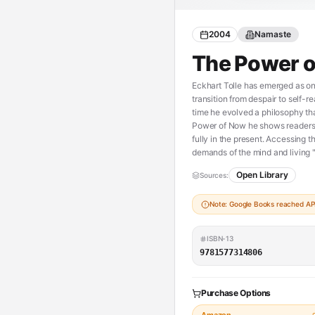
2004
Namaste
The Power 
Eckhart Tolle has emerged as one
transition from despair to self-r
time he evolved a philosophy tha
Power of Now he shows readers h
fully in the present. Accessing t
demands of the mind and living "p
Open Library
Sources:
Note: Google Books reached API 
ISBN-13
9781577314806
Purchase Options