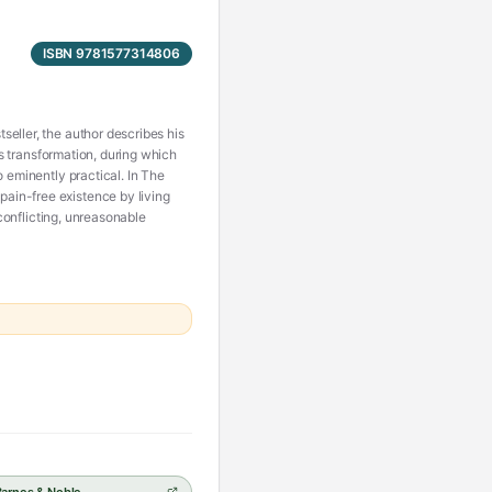
ISBN 9781577314806
eller, the author describes his
is transformation, during which
o eminently practical. In The
ain-free existence by living
 conflicting, unreasonable