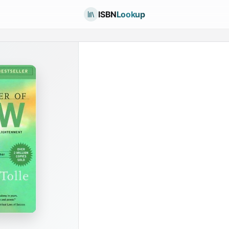
ISBN
Lookup