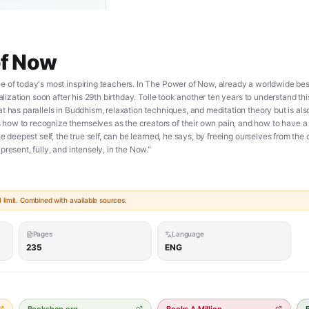
of Now
 of today's most inspiring teachers. In The Power of Now, already a worldwide bests
ealization soon after his 29th birthday. Tolle took another ten years to understand th
t has parallels in Buddhism, relaxation techniques, and meditation theory but is als
ow to recognize themselves as the creators of their own pain, and how to have a p
he deepest self, the true self, can be learned, he says, by freeing ourselves from the
resent, fully, and intensely, in the Now."
limit. Combined with available sources.
Pages
Language
235
ENG