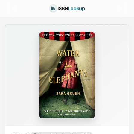
ISBN
Lookup