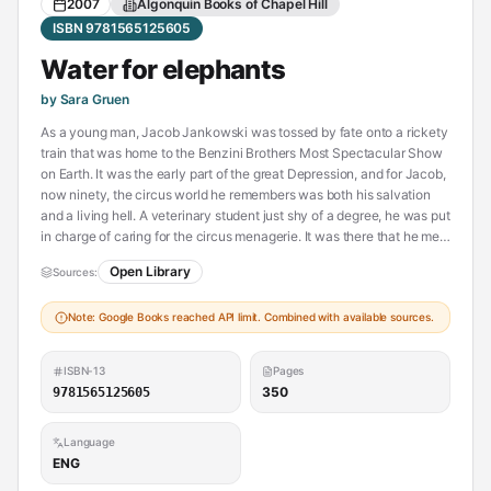
2007
Algonquin Books of Chapel Hill
ISBN 9781565125605
Water for elephants
by Sara Gruen
As a young man, Jacob Jankowski was tossed by fate onto a rickety
train that was home to the Benzini Brothers Most Spectacular Show
on Earth. It was the early part of the great Depression, and for Jacob,
now ninety, the circus world he remembers was both his salvation
and a living hell. A veterinary student just shy of a degree, he was put
in charge of caring for the circus menagerie. It was there that he met
Marlena, the beautiful equestrian star married to August, the
Open Library
Sources:
charismatic but twisted animal trainer. And he met Rosie, an
untrainable elephant who was the great gray hope for this third-rate
Note: Google Books reached API limit. Combined with available sources.
traveling show. The bond that grew among this unlikely trio was one
of love and trust, and, ultimately, it was their only hope for survival.
ISBN-13
Pages
350
9781565125605
Language
ENG