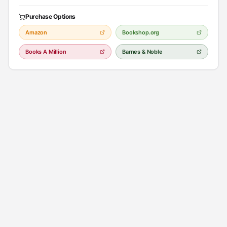
Purchase Options
Amazon
Bookshop.org
Books A Million
Barnes & Noble