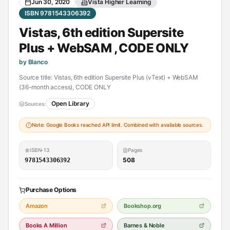
Jun 30, 2020
Vista Higher Learning
ISBN 9781543306392
Vistas, 6th edition Supersite
Plus + WebSAM , CODE ONLY
by Blanco
Source title: Vistas, 6th edition Supersite Plus (vText) + WebSAM
(36-month access), CODE ONLY
Open Library
Sources:
Note: Google Books reached API limit. Combined with available sources.
ISBN-13
Pages
508
9781543306392
Purchase Options
Amazon
Bookshop.org
Books A Million
Barnes & Noble