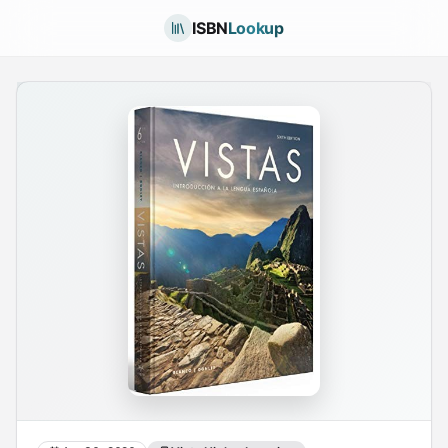
ISBN
Lookup