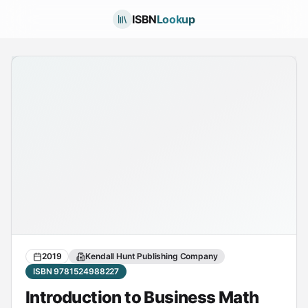
ISBN
Lookup
2019
Kendall Hunt Publishing Company
ISBN 9781524988227
Introduction to Business Math