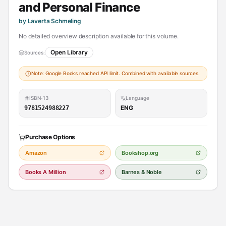
and Personal Finance
by Laverta Schmeling
No detailed overview description available for this volume.
Open Library
Sources:
Note: Google Books reached API limit. Combined with available sources.
ISBN-13
Language
ENG
9781524988227
Purchase Options
Amazon
Bookshop.org
Books A Million
Barnes & Noble