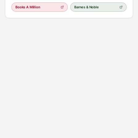
characters" (Real Simple), this is a mesmerizing journey through the
Books A Million
Barnes & Noble
splendor of old Hollywood into the harsh realities of the present day
as two women struggle with what it means—and what it costs—to
face the truth [**The Seven Husbands of Evelyn Hugo pdf**]
(https://chesserresources.com/doc/the-seven-husbands-of-evelyn-
hugo-pdf/)