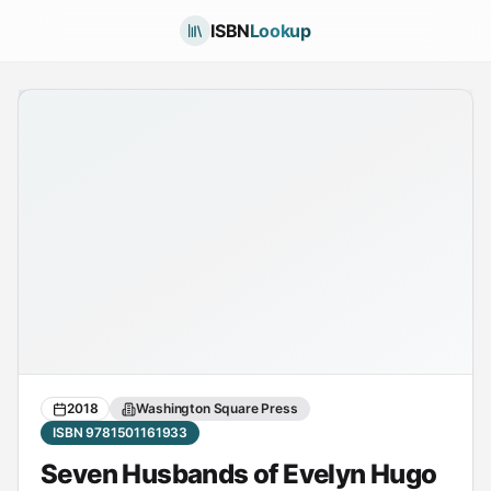
ISBN
Lookup
2018
Washington Square Press
ISBN 9781501161933
Seven Husbands of Evelyn Hugo