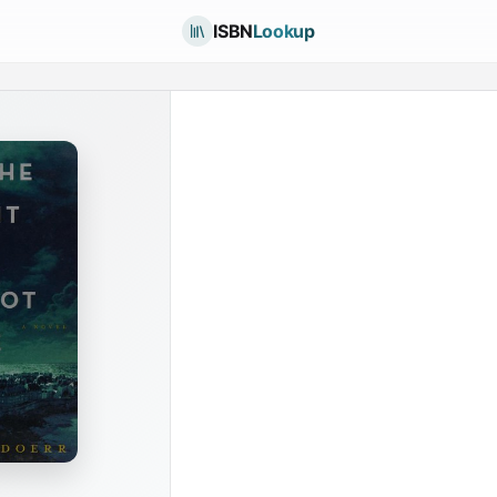
ISBN
Lookup