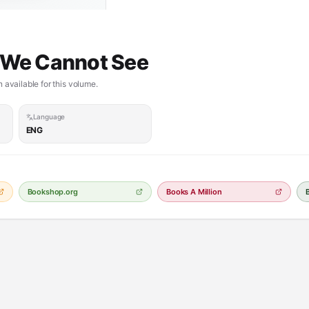
t We Cannot See
 available for this volume.
Language
ENG
Bookshop.org
Books A Million