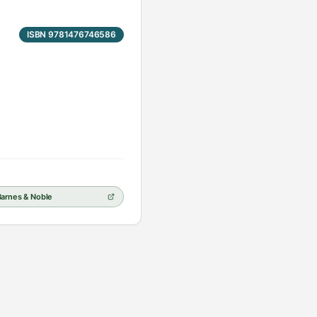
ISBN 9781476746586
Barnes & Noble