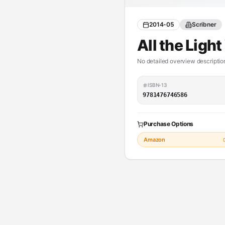
2014-05
Scribner
All the Ligh
No detailed overview description
ISBN-13
9781476746586
Purchase Options
Amazon