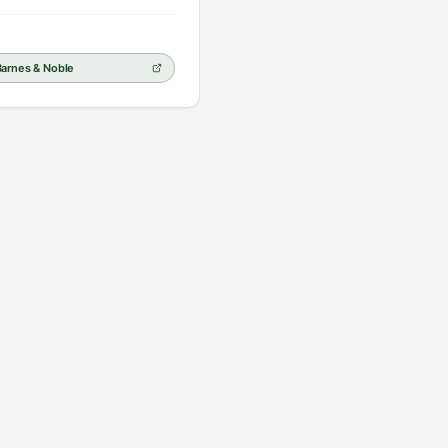
Barnes & Noble