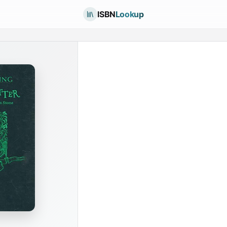
ISBN
Lookup