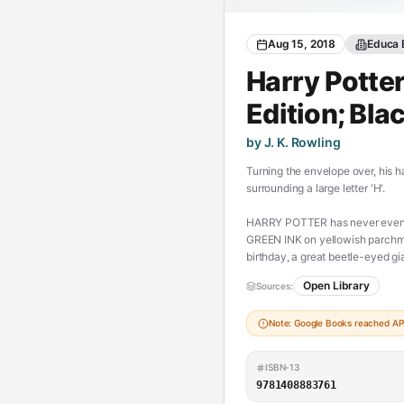
Aug 15, 2018
Educa 
Harry Potter
Edition; Bla
by J. K. Rowling
Turning the envelope over, his h
surrounding a large letter 'H'.
HARRY POTTER has never even he
GREEN INK on yellowish parchme
birthday, a great beetle-eyed 
a place at Hogwarts School of Wi
Open Library
Sources:
(https://chesserresources.com/
Note: Google Books reached API 
ISBN-13
9781408883761