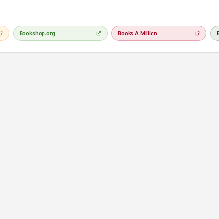
Bookshop.org
Books A Million