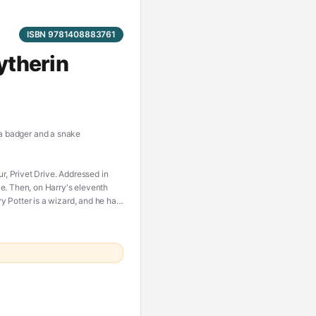
ISBN 9781408883761
ytherin
, a badger and a snake
 Privet Drive. Addressed in
e. Then, on Harry's eleventh
 Potter is a wizard, and he has