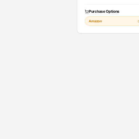
Purchase Options
Amazon