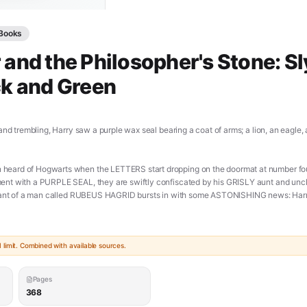
Books
 and the Philosopher's Stone: Sl
ck and Green
and trembling, Harry saw a purple wax seal bearing a coat of arms; a lion, an eagle
ard of Hogwarts when the LETTERS start dropping on the doormat at number four,
nt with a PURPLE SEAL, they are swiftly confiscated by his GRISLY aunt and uncl
giant of a man called RUBEUS HAGRID bursts in with some ASTONISHING news: Harry
tchcraft and Wizardry. An incredible adventure is about to begin! [**PDF**]
doc/harry-potter-and-the-philosophers-stone-pdf/)
limit. Combined with available sources.
Pages
368