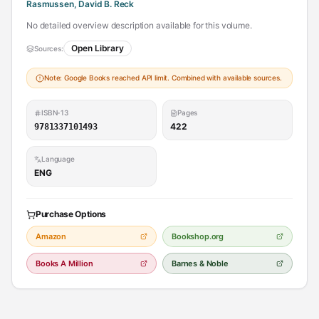
Rasmussen, David B. Reck
No detailed overview description available for this volume.
Open Library
Sources:
Note: Google Books reached API limit. Combined with available sources.
ISBN-13
Pages
422
9781337101493
Language
ENG
Purchase Options
Amazon
Bookshop.org
Books A Million
Barnes & Noble