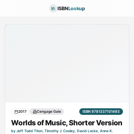
ISBN
Lookup
2017
Cengage Gale
ISBN 9781337101493
Worlds of Music, Shorter Version
by Jeff Todd Titon, Timothy J. Cooley, David Locke, Anne K.