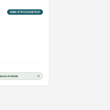
ISBN 9781324087021
Barnes & Noble