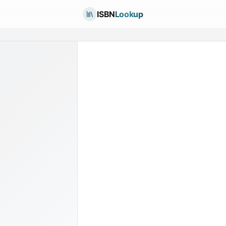
ISBN
Lookup