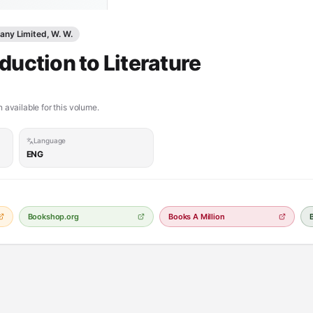
ny Limited, W. W.
duction to Literature
 available for this volume.
Language
ENG
Bookshop.org
Books A Million