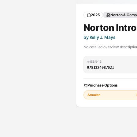
2025
Norton & Compa
Norton Intro
by Kelly J. Mays
No detailed overview description
ISBN-13
9781324087021
Purchase Options
Amazon