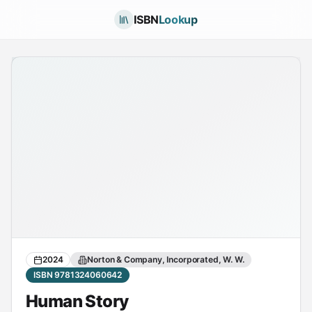
ISBN
Lookup
2024
Norton & Company, Incorporated, W. W.
ISBN 9781324060642
Human Story