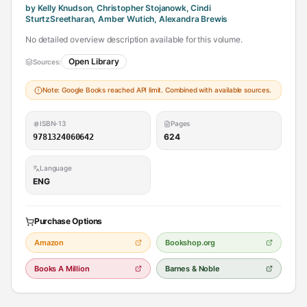
by Kelly Knudson, Christopher Stojanowk, Cindi
SturtzSreetharan, Amber Wutich, Alexandra Brewis
No detailed overview description available for this volume.
Open Library
Sources:
Note: Google Books reached API limit. Combined with available sources.
ISBN-13
Pages
624
9781324060642
Language
ENG
Purchase Options
Amazon
Bookshop.org
Books A Million
Barnes & Noble