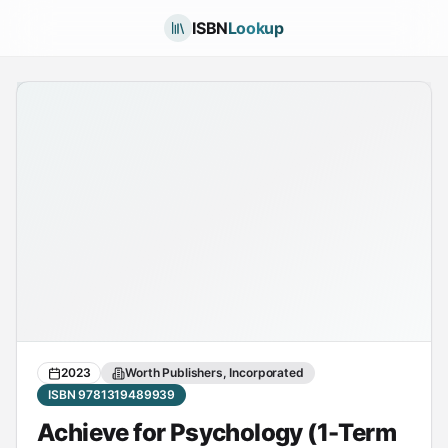
ISBN
Lookup
2023
Worth Publishers, Incorporated
ISBN 9781319489939
Achieve for Psychology (1-Term