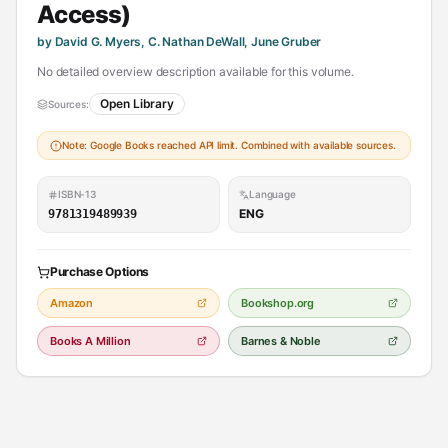
Access)
by David G. Myers, C. Nathan DeWall, June Gruber
No detailed overview description available for this volume.
Open Library
Sources:
Note: Google Books reached API limit. Combined with available sources.
ISBN-13
Language
ENG
9781319489939
Purchase Options
Amazon
Bookshop.org
Books A Million
Barnes & Noble