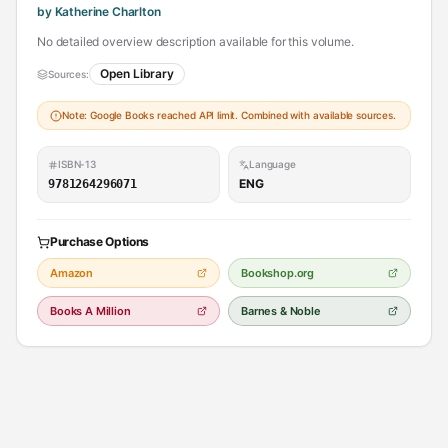
by Katherine Charlton
No detailed overview description available for this volume.
Open Library
Sources:
Note: Google Books reached API limit. Combined with available sources.
ISBN-13
Language
ENG
9781264296071
Purchase Options
Amazon
Bookshop.org
Books A Million
Barnes & Noble