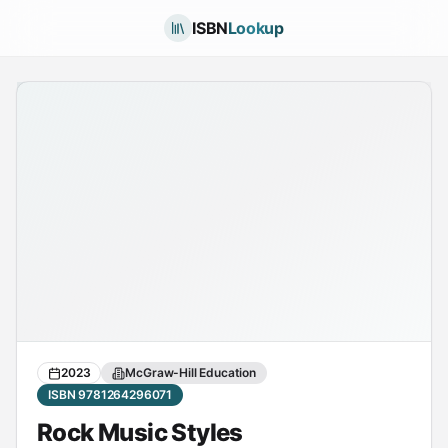
ISBN
Lookup
2023
McGraw-Hill Education
ISBN 9781264296071
Rock Music Styles