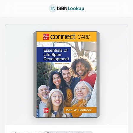
ISBN
Lookup