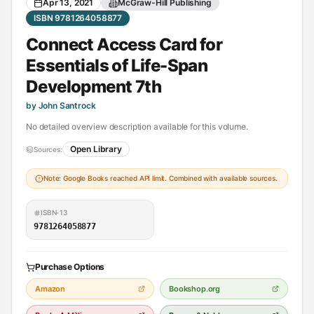
Apr 13, 2021
McGraw-Hill Publishing
ISBN 9781264058877
Connect Access Card for
Essentials of Life-Span
Development 7th
by John Santrock
No detailed overview description available for this volume.
Open Library
Sources:
Note: Google Books reached API limit. Combined with available sources.
ISBN-13
9781264058877
Purchase Options
Amazon
Bookshop.org