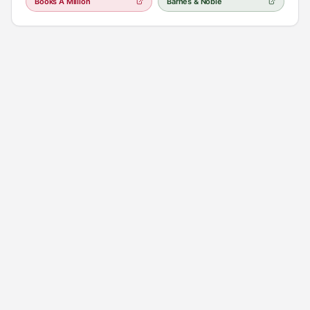
Books A Million
Barnes & Noble