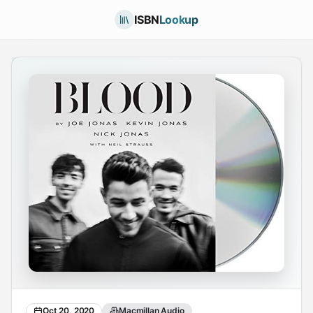
ISBN
Lookup
Oct 20, 2020
Macmillan Audio