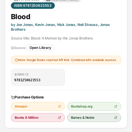
ISBN 9781250623553
Blood
by Joe Jonas, Kevin Jonas, Nick Jonas, Neil Strauss, Jonas
Brothers
Source title: Blood: A Memoir by the Jonas Brothers
Open Library
Sources:
Note: Google Books reached API limit. Combined with available sources.
ISBN-13
9781250623553
Purchase Options
Amazon
Bookshop.org
Books A Million
Barnes & Noble