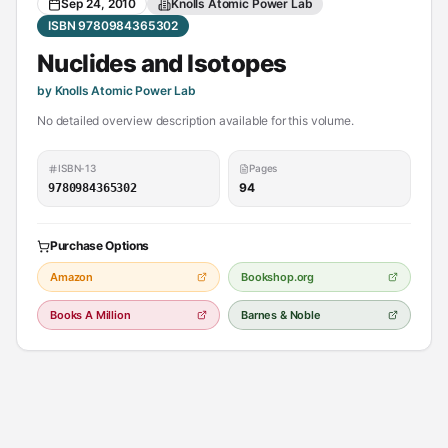
Sep 24, 2010
Knolls Atomic Power Lab
ISBN 9780984365302
Nuclides and Isotopes
by Knolls Atomic Power Lab
No detailed overview description available for this volume.
ISBN-13
Pages
94
9780984365302
Purchase Options
Amazon
Bookshop.org
Books A Million
Barnes & Noble