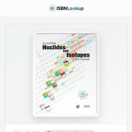
ISBN
Lookup