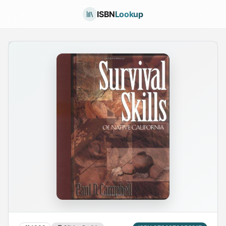
ISBN
Lookup