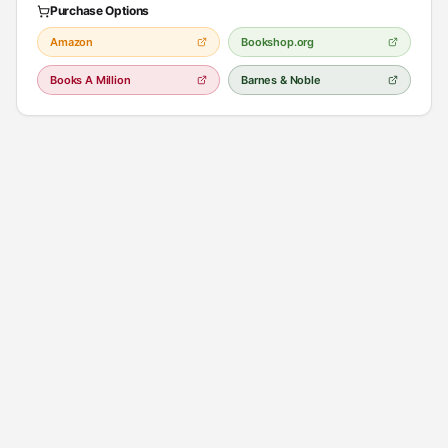
Purchase Options
Amazon
Bookshop.org
Books A Million
Barnes & Noble