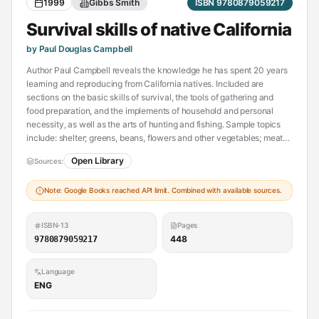
1999
Gibbs Smith
ISBN 9780879059217
Survival skills of native California
by Paul Douglas Campbell
Author Paul Campbell reveals the knowledge he has spent 20 years
learning and reproducing from California natives. Included are
sections on the basic skills of survival, the tools of gathering and
food preparation, and the implements of household and personal
necessity, as well as the arts of hunting and fishing. Sample topics
include: shelter; greens, beans, flowers and other vegetables; meat
preparation; how to make and shoot an Indian bow.--From publisher
Open Library
Sources:
description.
Note: Google Books reached API limit. Combined with available sources.
ISBN-13
Pages
448
9780879059217
Language
ENG