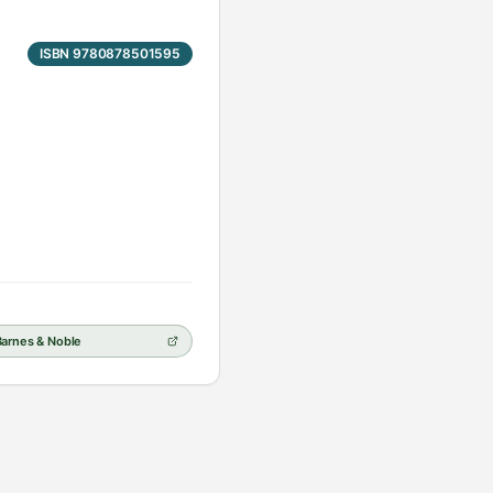
ISBN 9780878501595
Barnes & Noble