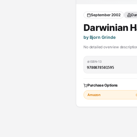
September 2002
Dar
Darwinian 
by Bjorn Grinde
No detailed overview description
ISBN-13
9780878501595
Purchase Options
Amazon