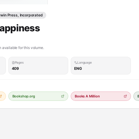
win Press, Incorporated
Happiness
 available for this volume.
Pages
Language
409
ENG
Bookshop.org
Books A Million