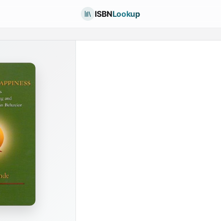
ISBN
Lookup