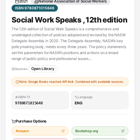
2021
National Association of Social Workers
ISBN 9780871015648
Social Work Speaks , 12th edition
The 12th edition of Social Work Speaks is a comprehensive and
unabridged collection of policies adopted and revised by the NASW
Delegate Assembly in 2020. The Delegate Assembly, NASW’s key
policymaking body, meets every three years. The policy statements
set the parameters for NASW’s positions and actions on a broad
range of public policy and professional issues.
Open Library
Sources:
This edition includes updated policy statements on a wide range of
topics, including rural social work, voter rights and participation,
Note: Google Books reached API limit. Combined with available sources.
mental health, hospice care, juvenile justice, foster care and
adoption, and the rights of indigenous peoples. Social Work Speaks is
a reference tool that represents the collective thinking of thousands
ISBN-13
Language
of social workers across all fields of practice. This user-friendly
ENG
9780871015648
resource can assist in developing organizational responses to policy
issues, conducting policy analysis, and working in advocacy
coalitions.
Purchase Options
Social Work Speaks is a first-rate introductory social policy text that
Amazon
Bookshop.org
will spark dynamic and valuable debates on public policy and the