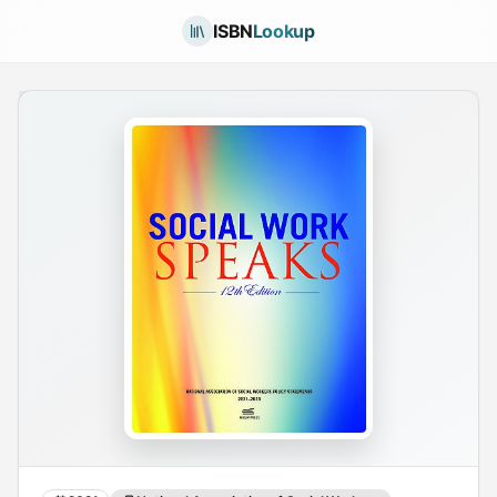
ISBN
Lookup