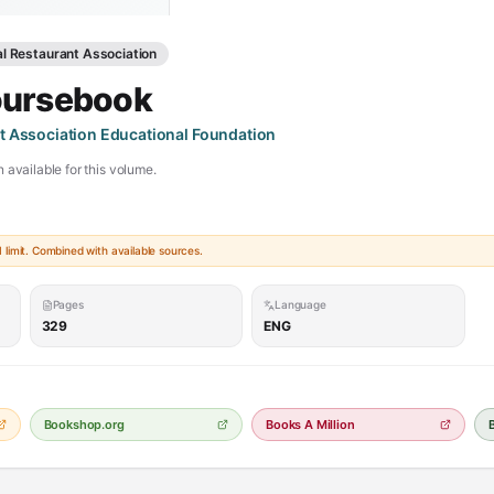
al Restaurant Association
oursebook
t Association Educational Foundation
 available for this volume.
limit. Combined with available sources.
Pages
Language
329
ENG
Bookshop.org
Books A Million