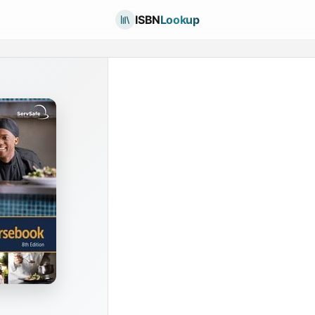
ISBN
Lookup