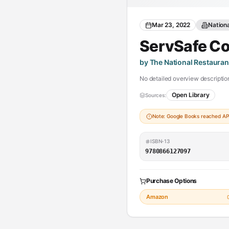
Mar 23, 2022
Nation
ServSafe C
by The National Restauran
No detailed overview description
Open Library
Sources:
Note: Google Books reached API 
ISBN-13
9780866127097
Purchase Options
Amazon