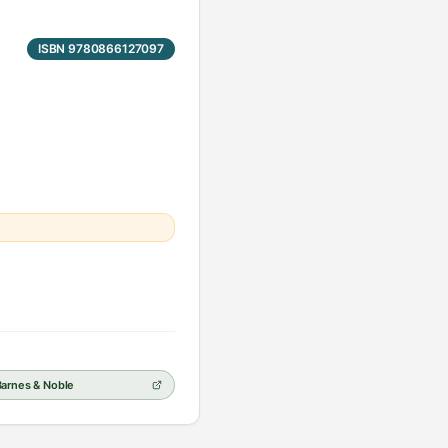
ISBN 9780866127097
Barnes & Noble