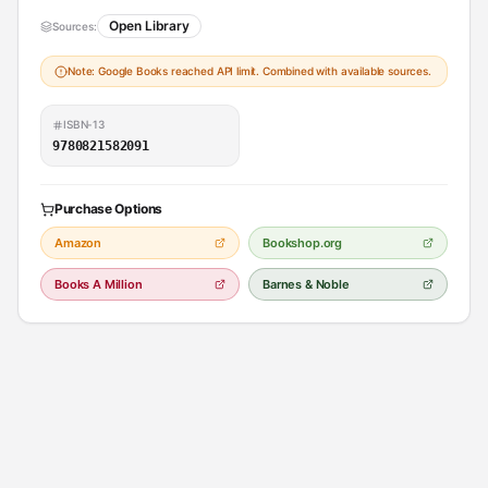
Open Library
Sources:
Note: Google Books reached API limit. Combined with available sources.
ISBN-13
9780821582091
Purchase Options
Amazon
Bookshop.org
Books A Million
Barnes & Noble