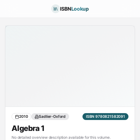
ISBN
Lookup
2010
Sadlier-Oxford
ISBN 9780821582091
Algebra 1
No detailed overview description available for this volume.