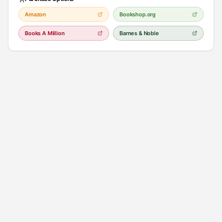
Amazon
Bookshop.org
Books A Million
Barnes & Noble