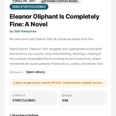
May 09, 2017
Pamela Dorman Books
ISBN 9780735220683
Eleanor Oliphant Is Completely
Fine: A Novel
by Gail Honeyman
No one’s ever told Eleanor that life should be better than fine.
Meet Eleanor Oliphant: She struggles with appropriate social skills
and tends to say exactly what she’s thinking. Nothing is missing in
her carefully timetabled life of avoiding social interactions, where
weekends are punctuated by frozen pizza, vodka, and phone chats
with Mummy.
Open Library
Sources:
But everything changes when Eleanor meets Raymond, the bumbling
Note: Google Books reached API limit. Combined with available sources.
and deeply unhygienic IT guy from her office. When she and
Raymond together save Sammy, an elderly gentleman who has
fallen on the sidewalk, the three become the kinds of friends who
ISBN-13
Pages
rescue one another from the lives of isolation they have each been
336
9780735220683
living. And it is Raymond’s big heart that will ultimately help Eleanor
find the way to repair her own profoundly damaged one.
Purchase Options