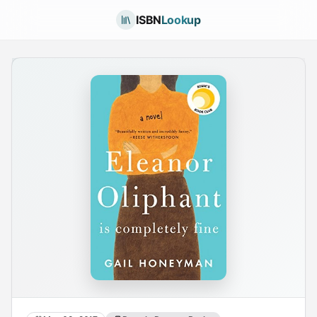
ISBN
Lookup