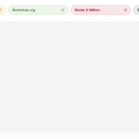
Bookshop.org
Books A Million