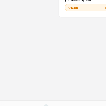
Purchase Options
Amazon