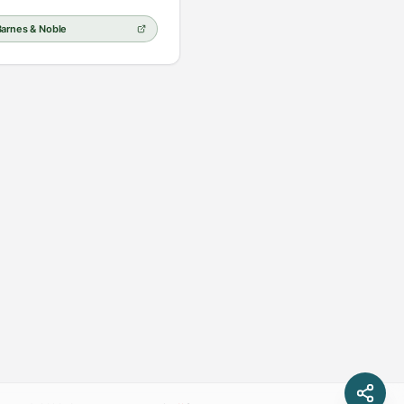
Barnes & Noble