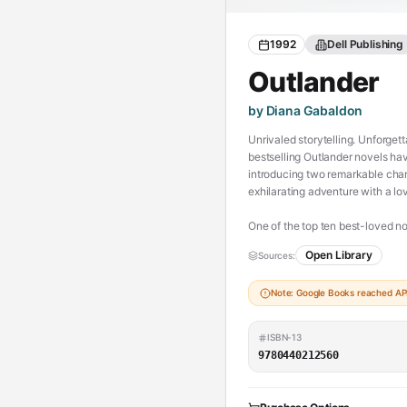
1992
Dell Publishing
Outlander
by Diana Gabaldon
Unrivaled storytelling. Unforget
bestselling Outlander novels have 
introducing two remarkable char
exhilarating adventure with a lov
One of the top ten best-loved n
Open Library
Sources:
Scottish Highlands, 1945. Claire
honeymoon when she walks throug
Note: Google Books reached API 
“outlander”—in a Scotland torn by
Claire is catapulted into the int
ISBN-13
Claire learns her only chance of
9780440212560
Claire finds herself torn betw