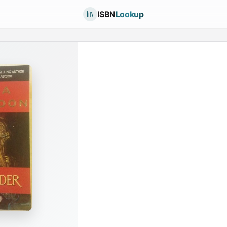
ISBN
Lookup