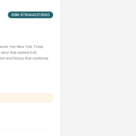
ISBN 9780440212560
’s work. Her New York Times
tory that started it all,
ion and history that combines
h her husband on a second
enly she is a Sassenach—an
anger, passion, and violence,
sion becomes urgent need, and