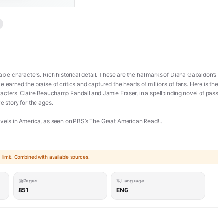
table characters. Rich historical detail. These are the hallmarks of Diana Gabaldon
earned the praise of critics and captured the hearts of millions of fans. Here is the s
acters, Claire Beauchamp Randall and Jamie Fraser, in a spellbinding novel of pass
e story for the ages.
ovels in America, as seen on PBS’s The Great American Read!
 Randall, a former British combat nurse, is just back from the war and reunited wit
h a standing stone in one of the ancient circles that dot the British Isles. Sudd
limit. Combined with available sources.
 war and raiding clans in the year of Our Lord . . . 1743.
rigues of a world that threatens her life, and may shatter her heart. Marooned amid d
Pages
Language
 safety lies in Jamie Fraser, a gallant young Scots warrior. What begins in compul
851
ENG