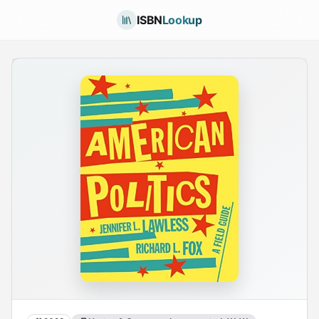
ISBN
Lookup