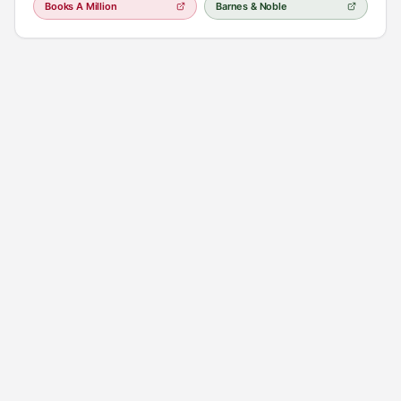
Books A Million
Barnes & Noble