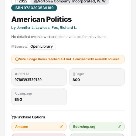
2022
Norton & Company, Incorporated, W. W.
ISBN 9780393539189
American Politics
by Jennifer L. Lawless, Fox, Richard L.
No detailed overview description available for this volume.
Open Library
Sources:
Note: Google Books reached API limit. Combined with available sources.
ISBN-13
Pages
800
9780393539189
Language
ENG
Purchase Options
Amazon
Bookshop.org