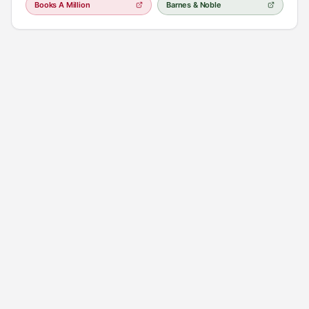
Books A Million
Barnes & Noble