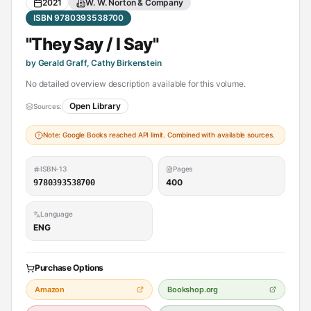
2021
W. W. Norton & Company
ISBN 9780393538700
"They Say / I Say"
by Gerald Graff, Cathy Birkenstein
No detailed overview description available for this volume.
Open Library
Sources:
Note: Google Books reached API limit. Combined with available sources.
ISBN-13
Pages
400
9780393538700
Language
ENG
Purchase Options
Amazon
Bookshop.org