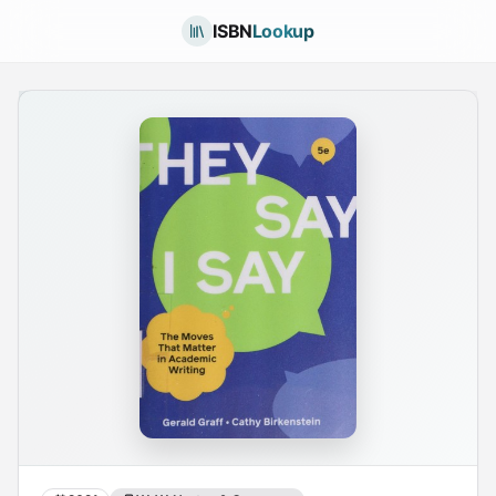
ISBN
Lookup