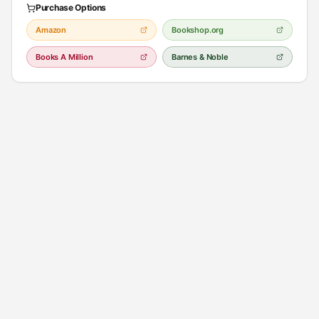
Purchase Options
Amazon
Bookshop.org
Books A Million
Barnes & Noble