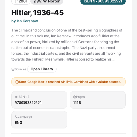
2001
W. W. Norton
ISBN 9780393322521
Hitler, 1936-45
by Ian Kershaw
The climax and conclusion of one of the best-selling biographies of
our time. In this volume, Ian Kershaw introduces Adolf Hitler at the
apex of his power, idolized by millions of Germans for bringing the
nation out of economic catastrophe. The Nazi party, the armed
forces, the industrial cartels, and the civil servants are all "working
towards the Führer." Meanwhile, Hitler is poised to realize his
Mephistophelean vision : the subjugation of Europe under the
Open Library
Sources:
Thousand Year Reich and, in the process, the annihilation of the
Jews. For three years, Hitler and his relentless armies pluge the
Note: Google Books reached API limit. Combined with available sources.
European continent into a bloodbath, as German soldiers,
accompanied by fanatical SS units, slaughter conquered troops and
civilians alike. Then, as Allied might prevails, Kershaw reveals a
ISBN-13
Pages
Hitler transformed from invincible warlord to desperate gambler,
1115
9780393322521
ultimately bringing destruction to his country and ending his life in a
bunker under the ruins of Berlin. This book is based on immense
Language
research, including the use of many previously untapped sources. -
ENG
Publisher.