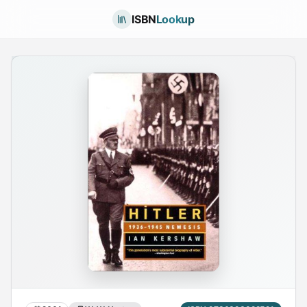
ISBN
Lookup