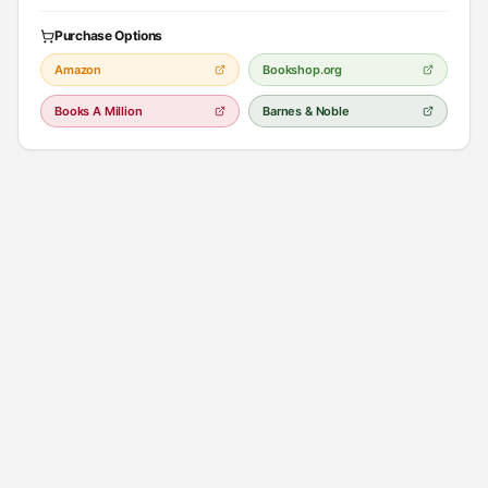
to leave.
Purchase Options
In a future in which a pandemic has left few survivors, actress Kirsten
Amazon
Bookshop.org
Raymonde travels with a troupe performing Shakespeare and finds
herself in a community run by a deranged prophet. The plot contains
Books A Million
Barnes & Noble
mild profanity and violence.