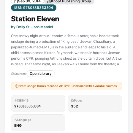
Sep 09, 2014
Knopf Publishing Group
ISBN 9780385353304
Station Eleven
by Emily St. John Mandel
One snowy night Arthur Leander, a famous actor, has a heart attack
onstage during a production of "King Lear." Jeevan Chaudhary, a
paparazzo-turned-EMT, is in the audience and leaps to his aid. A
child actress named Kirsten Raymonde watches in horror as Jeevan
performs CPR, pumping Arthur's chest as the curtain drops, but Arthur
is dead. That same night, as Jeevan walks home from the theater, a
terrible flu begins to spread. Hospitals are flooded and Jeevan and
Open Library
Sources:
his brother barricade themselves inside an apartment, watching out
the window as cars clog the highways, gunshots ring out, and life
Note: Google Books reached API limit. Combined with available sources.
disintegrates around them.
Fifteen years later, Kirsten is an actress with the Traveling
ISBN-13
Pages
Symphony. Together, this small troupe moves between the
352
9780385353304
settlements of an altered world, performing Shakespeare and music
for scattered communities of survivors. Written on their caravan, and
Language
tattooed on Kirsten's arm is a line from Star Trek: "Because survival is
ENG
insufficient." But when they arrive in St. Deborah by the Water, they
encounter a violent prophet who digs graves for anyone who dares