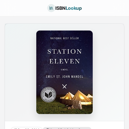
ISBN
Lookup