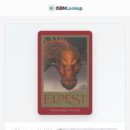
ISBN
Lookup