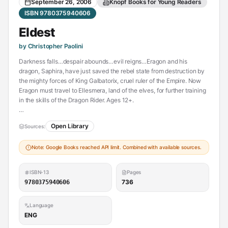
September 26, 2006
Knopf Books for Young Readers
ISBN 9780375940606
Eldest
by Christopher Paolini
Darkness falls…despair abounds…evil reigns…Eragon and his
dragon, Saphira, have just saved the rebel state from destruction by
the mighty forces of King Galbatorix, cruel ruler of the Empire. Now
Eragon must travel to Ellesmera, land of the elves, for further training
in the skills of the Dragon Rider. Ages 12+.
Darkness falls…despair abounds…evil reigns…
Open Library
Sources:
Eragon and his dragon, Saphira, have just saved the rebel state from
Note: Google Books reached API limit. Combined with available sources.
destruction by the mighty forces of King Galbatorix, cruel ruler of the
Empire. Now Eragon must travel to Ellesmera, land of the elves, for
further training in the skills of the Dragon Rider: magic and
ISBN-13
Pages
swordsmanship. Soon he is on the journey of a lifetime, his eyes open
736
9780375940606
to awe-inspring new places and people, his days filled with fresh
adventure. But chaos and betrayal plague him at every turn, and
Language
nothing is what it seems. Before long, Eragon doesn't know whom he
ENG
can trust.