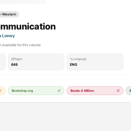
h-Western
ommunication
na Loewy
 available for this volume.
Pages
Language
646
ENG
Bookshop.org
Books A Million