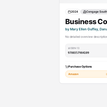
2024
Cengage Sout
Business C
by Mary Ellen Guffey, Da
No detailed overview description
ISBN-13
9780357984109
Purchase Options
Amazon