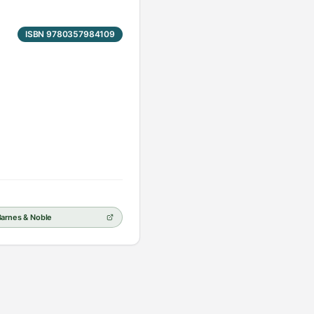
ISBN 9780357984109
Barnes & Noble