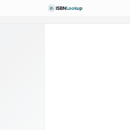
ISBN
Lookup