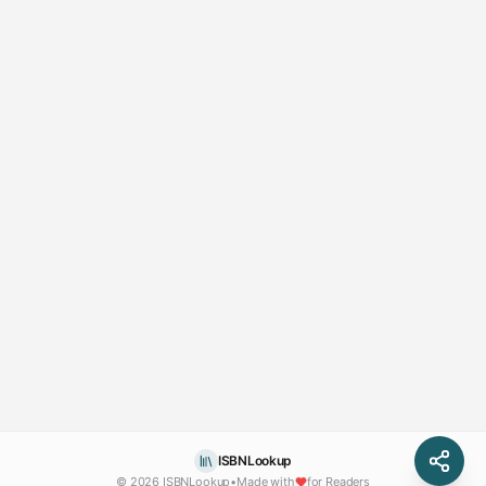
ISBNLookup
© 2026 ISBNLookup
•
Made with
for Readers