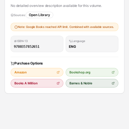
No detailed overview description available for this volume.
Open Library
Sources:
Note: Google Books reached API limit. Combined with available sources.
ISBN-13
Language
ENG
9780357852651
Purchase Options
Amazon
Bookshop.org
Books A Million
Barnes & Noble