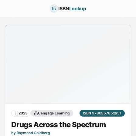
ISBN
Lookup
2023
Cengage Learning
ISBN 9780357852651
Drugs Across the Spectrum
by Raymond Goldberg