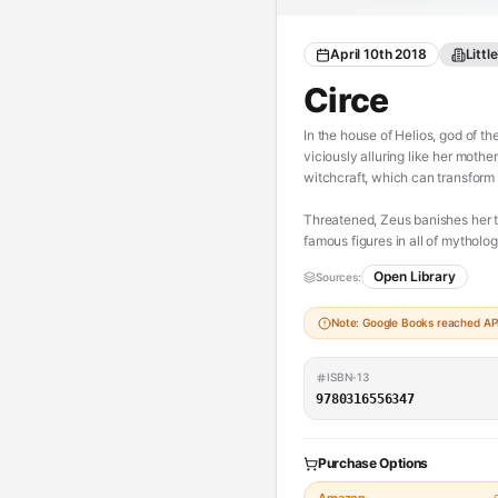
April 10th 2018
Litt
Circe
In the house of Helios, god of the
viciously alluring like her moth
witchcraft, which can transform
Threatened, Zeus banishes her t
famous figures in all of mytholo
Odysseus.
Open Library
Sources:
But there is danger, too, for a 
Note: Google Books reached API 
pitted against one of the most t
choose, once and for all, whethe
ISBN-13
With unforgettably vivid charact
9780316556347
family rivalry, palace intrigue, 
([source][1])
Purchase Options
[1]: http://madelinemiller.com/cir