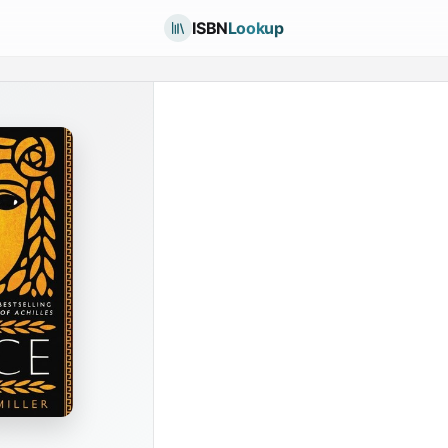
ISBN
Lookup