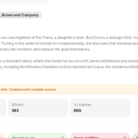
le, Brown and Company
 sun and mightiest of the Titans, a daughter is born. But Circe is a strange child--not
er. Turning to the world of mortals for companionship, she discovers that she does 
 rivals into monsters and menace the gods themselves.
o a deserted island, where she hones her occult craft, tames wild beasts and cross
gy, including the Minotaur, Daedalus and his doomed son Icarus, the murderous Mede
woman who stands alone, and Circe unwittingly draws the wrath of both men and gods,
limit. Combined with available sources.
errifying and vengeful of the Olympians. To protect what she loves most, Circe must
r she belongs with the gods she is born from, or the mortals she has come to love.
Pages
Language
ers, mesmerizing language and page-turning suspense, Circe is a triumph of storytell
393
ENG
love and loss, as well as a celebration of indomitable female strength in a man's world
ce/