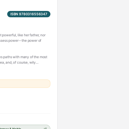
ISBN 9780316556347
 powerful, like her father, nor
possess power--the power of
es paths with many of the most
a, and, of course, wily
 ultimately finding herself
 summon all her strength and
ing, an intoxicating epic of
.